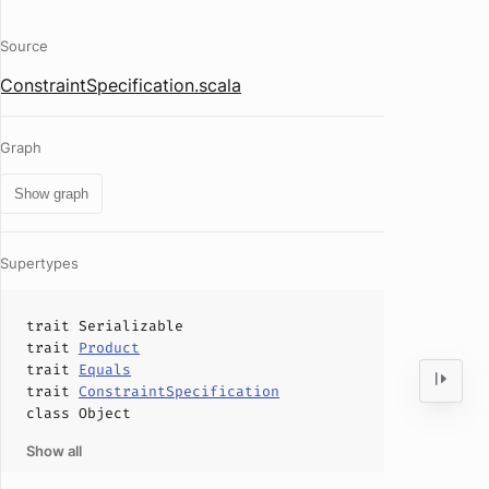
Source
ConstraintSpecification.scala
Graph
Show graph
Supertypes
trait
Serializable
trait
Product
trait
Equals
trait
ConstraintSpecification
class
Object
Show all