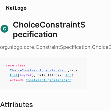
NetLogo
ChoiceConstraintS
pecification
org.nlogo.core.ConstraintSpecification.ChoiceC
case
class
ChoiceConstraintSpecification
(
vals
:
List
[
AnyRef
],
defaultIndex
:
Int
)
extends
ConstraintSpecification
Attributes