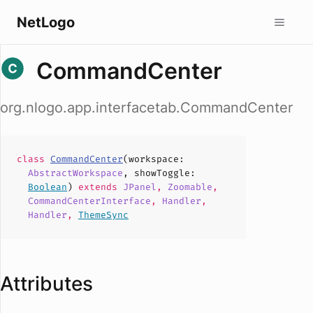
NetLogo
CommandCenter
org.nlogo.app.interfacetab.CommandCenter
class
CommandCenter
(
workspace
:
AbstractWorkspace
,
showToggle
:
Boolean
)
extends
JPanel
,
Zoomable
,
CommandCenterInterface
,
Handler
,
Handler
,
ThemeSync
Attributes