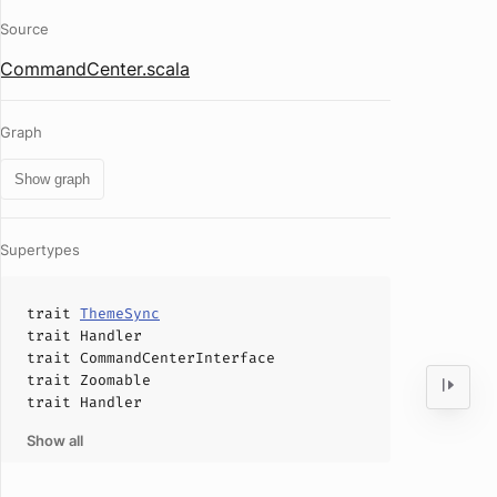
Source
CommandCenter.scala
Graph
Show graph
Supertypes
trait
ThemeSync
trait
Handler
trait
CommandCenterInterface
trait
Zoomable
trait
Handler
Show all