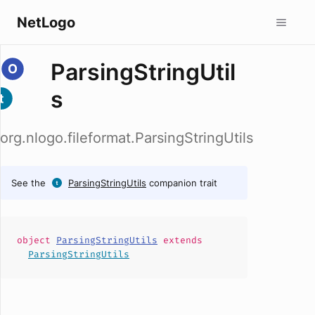
NetLogo
ParsingStringUtil
s
org.nlogo.fileformat.ParsingStringUtils
See the
ParsingStringUtils
companion trait
object
ParsingStringUtils
extends
ParsingStringUtils