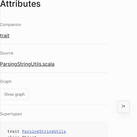
Attributes
Companion
trait
Source
ParsingStringUtils.scala
Graph
Show graph
Supertypes
trait
ParsingStringUtils