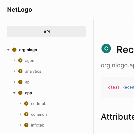
NetLogo
API
Rec
org.nlogo
agent
org.nlogo.a
analytics
api
class
Rece
app
codetab
Attribut
common
infotab