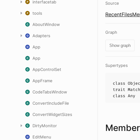
interfacetab
Source
tools
RecentFilesMe
AboutWindow
Graph
Adapters
Show graph
App
App
Supertypes
AppControlSet
AppFrame
class
Obje
trait
Matc
CodeTabsWindow
class
Any
ConvertIncludeFile
ConvertWidgetSizes
Members
DirtyMonitor
EditMenu