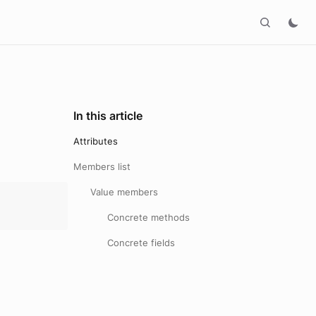
In this article
Attributes
Members list
Value members
Concrete methods
Concrete fields