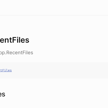
entFiles
pp.RecentFiles
ntFiles
es