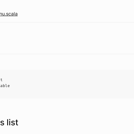
nu.scala
ct
hable
 list