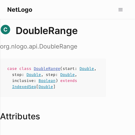
NetLogo
DoubleRange
org.nlogo.api.DoubleRange
case
class
DoubleRange
(
start
:
Double
,
stop
:
Double
,
step
:
Double
,
inclusive
:
Boolean
)
extends
IndexedSeq
[
Double
]
Attributes