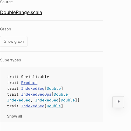
Source
DoubleRange.scala
Graph
Show graph
Supertypes
trait
Serializable
trait
Product
trait
IndexedSeq
[
Double
]
trait
IndexedSeqOps
[
Double
,
IndexedSeq
,
IndexedSeq
[
Double
]]
trait
IndexedSeq
[
Double
]
Show all