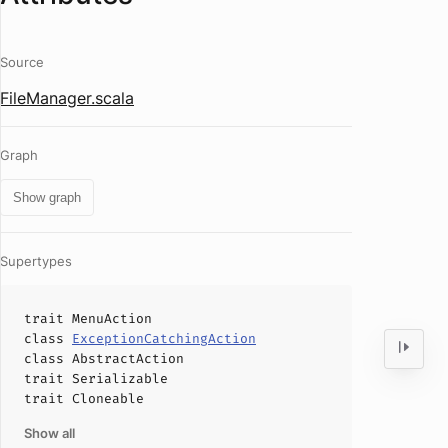
Source
FileManager.scala
Graph
Show graph
Supertypes
trait
MenuAction
class
ExceptionCatchingAction
class
AbstractAction
trait
Serializable
trait
Cloneable
Show all