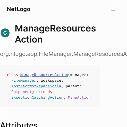
NetLogo
ManageResources
Action
org.nlogo.app.FileManager.ManageResourcesA
class
ManageResourcesAction
(
manager
:
FileManager
,
workspace
:
AbstractWorkspaceScala
,
parent
:
Component
)
extends
ExceptionCatchingAction
,
MenuAction
Attributes