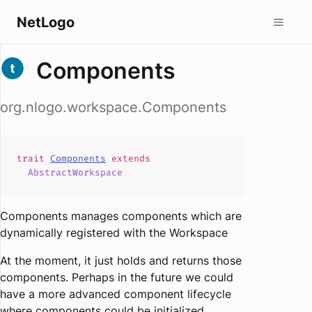
NetLogo
Components
org.nlogo.workspace.Components
trait
Components
extends
AbstractWorkspace
Components manages components which are
dynamically registered with the Workspace
At the moment, it just holds and returns those
components. Perhaps in the future we could
have a more advanced component lifecycle
where components could be initialized,