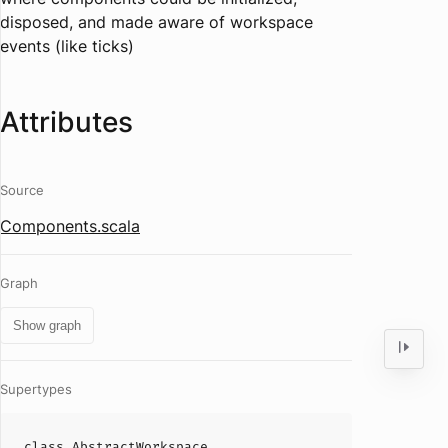
disposed, and made aware of workspace
events (like ticks)
Attributes
Source
Components.scala
Graph
Show graph
Supertypes
class
AbstractWorkspace