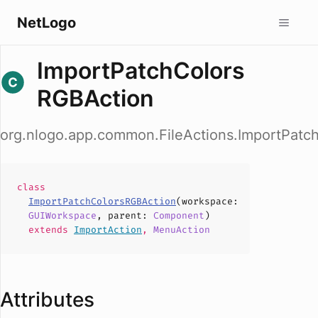
NetLogo
ImportPatchColors
RGBAction
org.nlogo.app.common.FileActions.ImportPatc
class
ImportPatchColorsRGBAction
(
workspace
:
GUIWorkspace
,
parent
:
Component
)
extends
ImportAction
,
MenuAction
Attributes