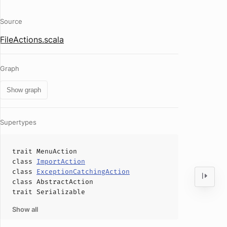
Source
FileActions.scala
Graph
Show graph
Supertypes
trait
MenuAction
class
ImportAction
class
ExceptionCatchingAction
class
AbstractAction
trait
Serializable
Show all