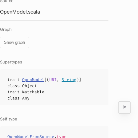
Source
OpenModel.scala
Graph
Show graph
Supertypes
trait
OpenModel
[(
URI
,
String
)]
class
Object
trait
Matchable
class
Any
Self type
OpenModelFromSource
.
type