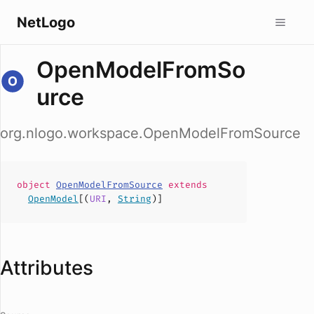
NetLogo
OpenModelFromSo
urce
org.nlogo.workspace.OpenModelFromSource
object
OpenModelFromSource
extends
OpenModel
[(
URI
,
String
)]
Attributes