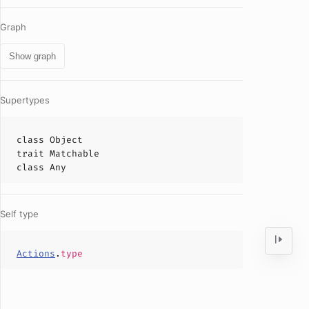
Graph
Show graph
Supertypes
class
Object
trait
Matchable
class
Any
Self type
Actions
.
type