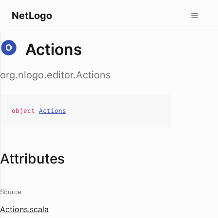
NetLogo
Actions
org.nlogo.editor.Actions
object
Actions
Attributes
Source
Actions.scala