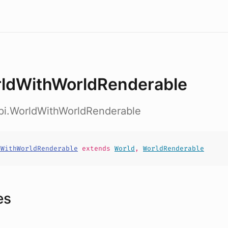
ldWithWorldRenderable
api.WorldWithWorldRenderable
dWithWorldRenderable
extends
World
,
WorldRenderable
es