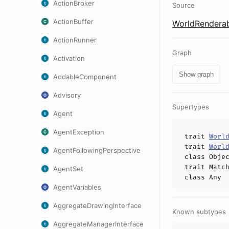
ActionBroker
Source
ActionBuffer
WorldRenderab
ActionRunner
Graph
Activation
Show graph
AddableComponent
Advisory
Supertypes
Agent
AgentException
trait
Worl
trait
Worl
AgentFollowingPerspective
class
Obje
trait
Matc
AgentSet
class
Any
AgentVariables
AggregateDrawingInterface
Known subtypes
AggregateManagerInterface