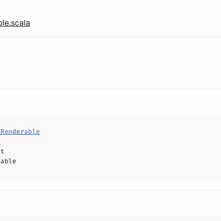
le.scala
dRenderable
d
ct
hable