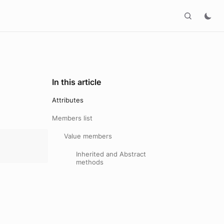
In this article
Attributes
Members list
Value members
Inherited and Abstract
methods