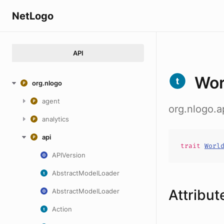
NetLogo
API
Wor
org.nlogo
agent
org.nlogo.
analytics
api
trait
Worl
APIVersion
AbstractModelLoader
Attribut
AbstractModelLoader
Action