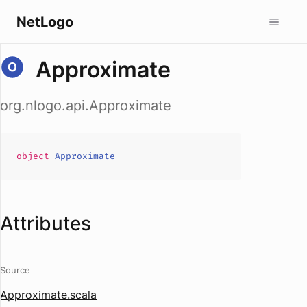
NetLogo
Approximate
org.nlogo.api.Approximate
object
Approximate
Attributes
Source
Approximate.scala