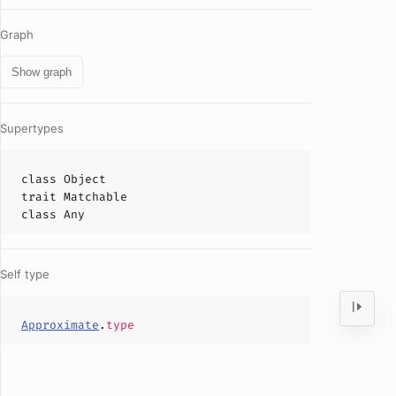
Graph
Show graph
Supertypes
class
Object
trait
Matchable
class
Any
Self type
Approximate
.
type