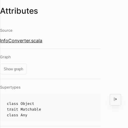
Attributes
Source
InfoConverter.scala
Graph
Show graph
Supertypes
class
Object
trait
Matchable
class
Any