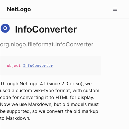
NetLogo
InfoConverter
org.nlogo.fileformat.InfoConverter
object
InfoConverter
Through NetLogo 4.1 (since 2.0 or so), we
used a custom wiki-type format, with custom
code for converting it to HTML for display.
Now we use Markdown, but old models must
be supported, so we convert the old markup
to Markdown.