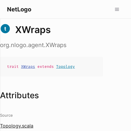
NetLogo
XWraps
org.nlogo.agent.XWraps
trait
XWraps
extends
Topology
Attributes
Source
Topology.scala