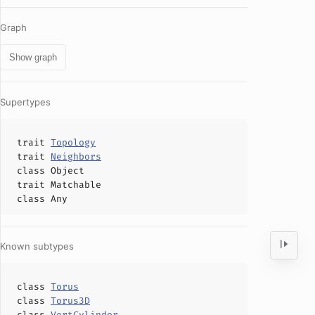
Graph
Show graph
Supertypes
trait
Topology
trait
Neighbors
class
Object
trait
Matchable
class
Any
Known subtypes
class
Torus
class
Torus3D
class
VertCylinder