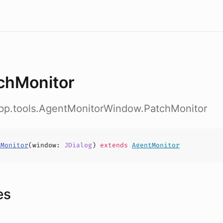
chMonitor
app.tools.AgentMonitorWindow.PatchMonitor
hMonitor
(
window
:
JDialog
)
extends
AgentMonitor
es