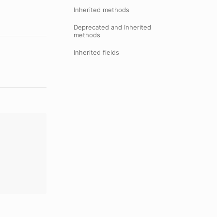
Inherited methods
Deprecated and Inherited
methods
Inherited fields