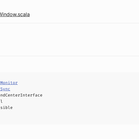
Window.scala
tMonitor
eSync
andCenterInterface
el
ssible