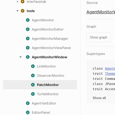
interfacetab
Source
tools
AgentMonitor
AgentMonitor
Graph
AgentMonitorEditor
Show graph
AgentMonitorManager
AgentMonitorViewPanel
Supertypes
AgentMonitorWindow
LinkMonitor
class
Agen
trait
Them
ObserverMonitor
trait
Comm
class
JPan
PatchMonitor
trait
Acce
TurtleMonitor
Show all
AgentVarEditor
EditorPanel