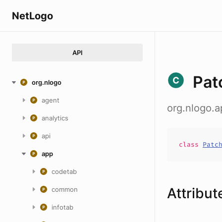
NetLogo
API
Pat
org.nlogo
agent
org.nlogo.
analytics
api
class
Patc
app
codetab
Attribut
common
infotab