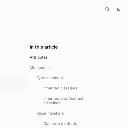
In this article
Attributes
Members list
Type members
Inherited classlikes
Inherited and Abstract
classlikes
Value members
Concrete methods