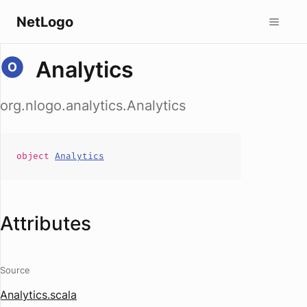
NetLogo
Analytics
org.nlogo.analytics.Analytics
object
Analytics
Attributes
Source
Analytics.scala