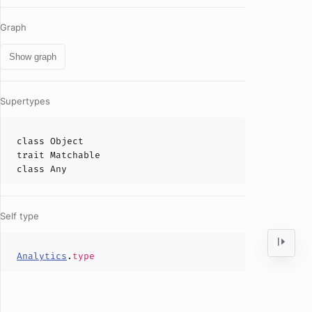
Graph
Show graph
Supertypes
class
Object
trait
Matchable
class
Any
Self type
Analytics
.
type