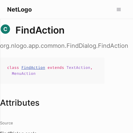
NetLogo
FindAction
org.nlogo.app.common.FindDialog.FindAction
class
FindAction
extends
TextAction
,
MenuAction
Attributes
Source