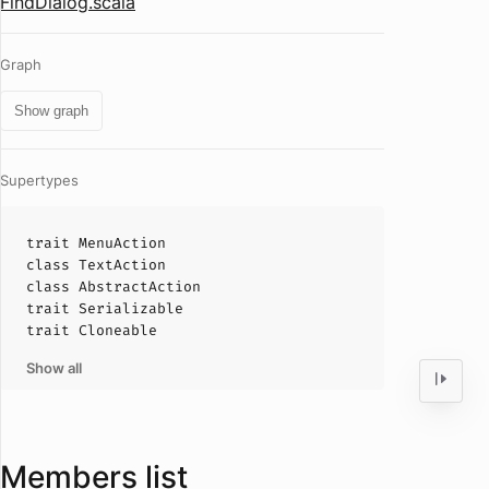
FindDialog.scala
Graph
Show graph
Supertypes
trait
MenuAction
class
TextAction
class
AbstractAction
trait
Serializable
trait
Cloneable
Show all
Members list