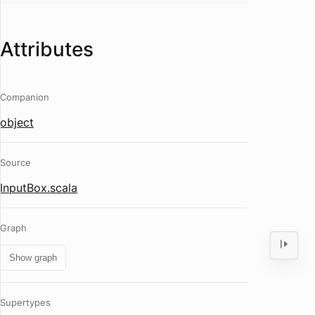
Attributes
Companion
object
Source
InputBox.scala
Graph
Show graph
Supertypes