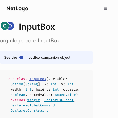
NetLogo
InputBox
org.nlogo.core.InputBox
See the
InputBox
companion object
case
class
InputBox
(
variable
:
Option
[
String
],
x
:
Int
,
y
:
Int
,
width
:
Int
,
height
:
Int
,
oldSize
:
Boolean
,
boxedValue
:
BoxedValue
)
extends
Widget
,
DeclaresGlobal
,
DeclaresGlobalCommand
,
DeclaresConstraint