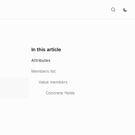
In this article
Attributes
Members list
Value members
Concrete fields