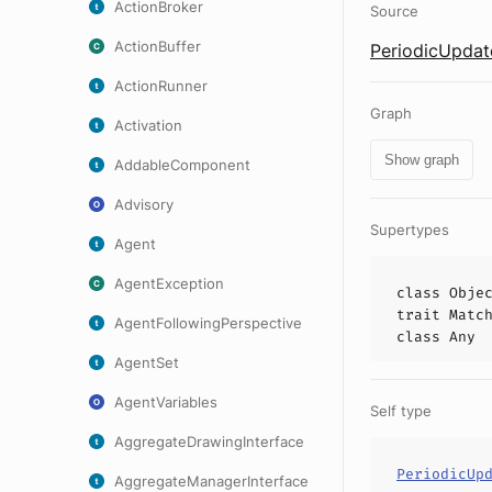
ActionBroker
Source
ActionBuffer
PeriodicUpdat
ActionRunner
Graph
Activation
Show graph
AddableComponent
Advisory
Supertypes
Agent
AgentException
class
Obje
trait
Matc
AgentFollowingPerspective
class
Any
AgentSet
AgentVariables
Self type
AggregateDrawingInterface
PeriodicUp
AggregateManagerInterface