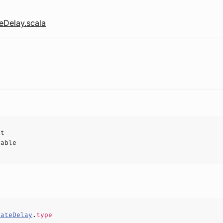
eDelay.scala
ct
hable
dateDelay
.
type