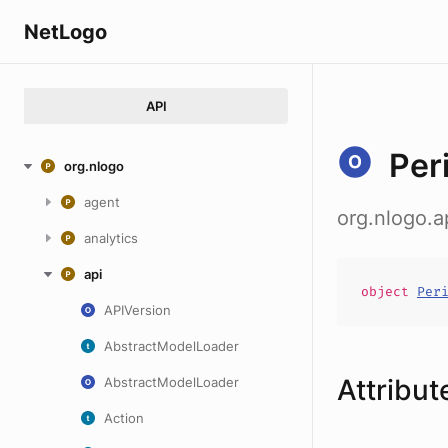
NetLogo
API
Per
org.nlogo
agent
org.nlogo.a
analytics
api
object
Per
APIVersion
AbstractModelLoader
Attribut
AbstractModelLoader
Action