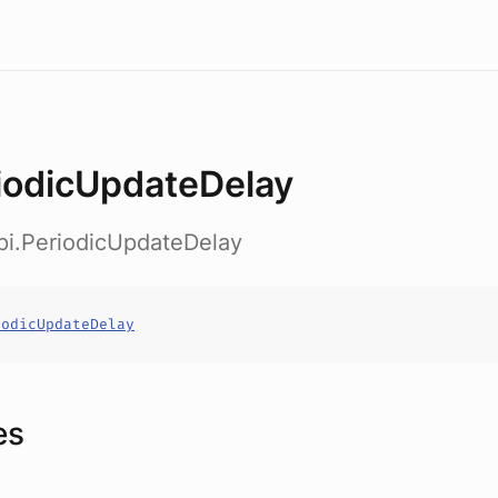
iodicUpdateDelay
pi.PeriodicUpdateDelay
iodicUpdateDelay
es