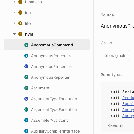
headless
ide
Source
lite
AnonymousPro
nvm
Graph
AnonymousCommand
AnonymousProcedure
Show graph
AnonymousProcedure
Supertypes
AnonymousReporter
Argument
trait
Seri
trait
Prod
ArgumentTypeException
trait
Equa
ArgumentTypeException
trait
Anon
trait
Anon
AssemblerAssistant
Show all
AuxiliaryCompilerInterface