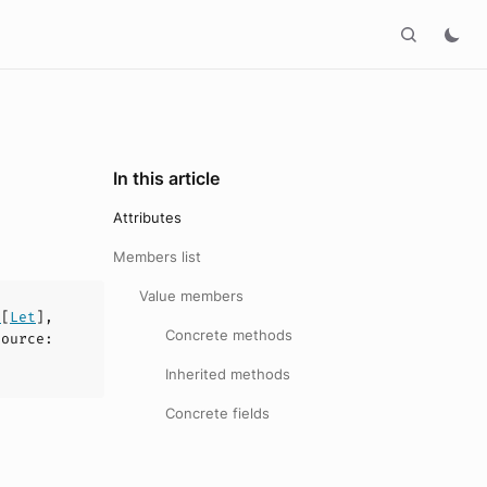
In this article
Attributes
Members list
Value members
y
[
Let
],
Concrete methods
source
:
Inherited methods
Concrete fields