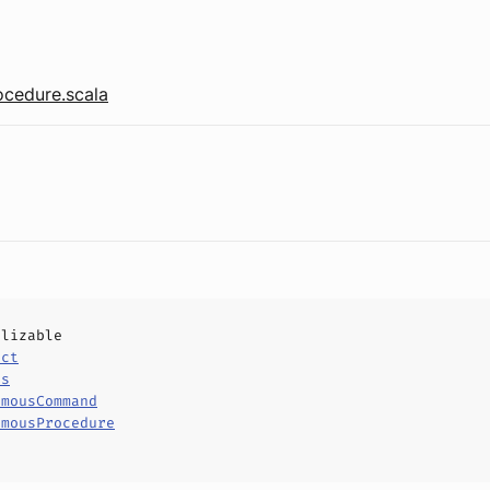
cedure.scala
alizable
uct
ls
ymousCommand
ymousProcedure