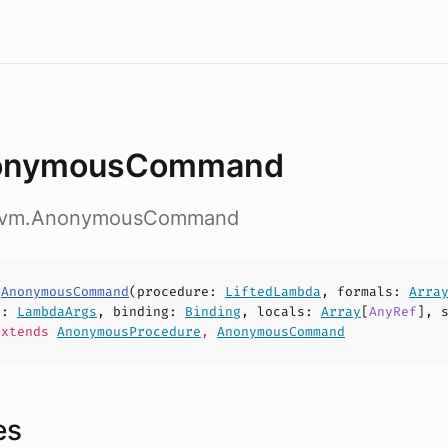
onymousCommand
.nvm.AnonymousCommand
s
AnonymousCommand
(
procedure
:
LiftedLambda
,
formals
:
Arra
s
:
LambdaArgs
,
binding
:
Binding
,
locals
:
Array
[
AnyRef
],
xtends
AnonymousProcedure
,
AnonymousCommand
es