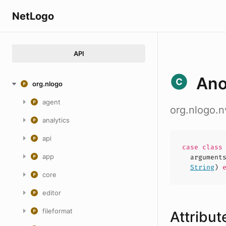
NetLogo
API
An
org.nlogo
agent
org.nlogo
analytics
api
case
clas
app
argument
String
)
e
core
editor
fileformat
Attribut