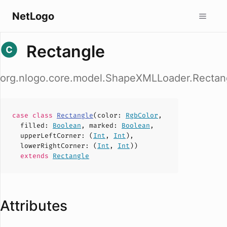
NetLogo
Rectangle
org.nlogo.core.model.ShapeXMLLoader.Rectan
case
class
Rectangle
(
color
:
RgbColor
,
filled
:
Boolean
,
marked
:
Boolean
,
upperLeftCorner
: (
Int
,
Int
),
lowerRightCorner
: (
Int
,
Int
))
extends
Rectangle
Attributes