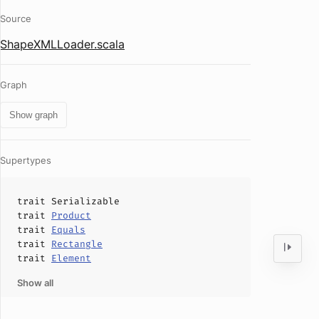
Source
ShapeXMLLoader.scala
Graph
Show graph
Supertypes
trait
Serializable
trait
Product
trait
Equals
trait
Rectangle
trait
Element
Show all