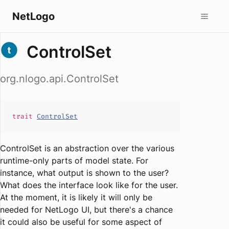
NetLogo
ControlSet
org.nlogo.api.ControlSet
trait
ControlSet
ControlSet is an abstraction over the various
runtime-only parts of model state. For
instance, what output is shown to the user?
What does the interface look like for the user.
At the moment, it is likely it will only be
needed for NetLogo UI, but there's a chance
it could also be useful for some aspect of