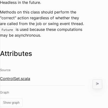
Headless in the future.
Methods on this class should perform the
"correct" action regardless of whether they
are called from the job or swing event thread.
is used because these computations
Future
may be asynchronous.
Attributes
Source
ControlSet.scala
Graph
Show graph