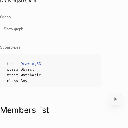
Drawing3D.scala
Graph
Show graph
Supertypes
trait
Drawing3D
class
Object
trait
Matchable
class
Any
Members list