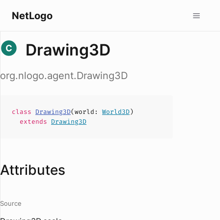
NetLogo
Drawing3D
org.nlogo.agent.Drawing3D
class
Drawing3D
(
world
:
World3D
)
extends
Drawing3D
Attributes
Source