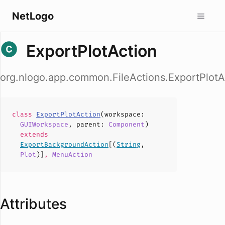
NetLogo
ExportPlotAction
org.nlogo.app.common.FileActions.ExportPlotA
class
ExportPlotAction
(
workspace
:
GUIWorkspace
,
parent
:
Component
)
extends
ExportBackgroundAction
[(
String
,
Plot
)]
,
MenuAction
Attributes