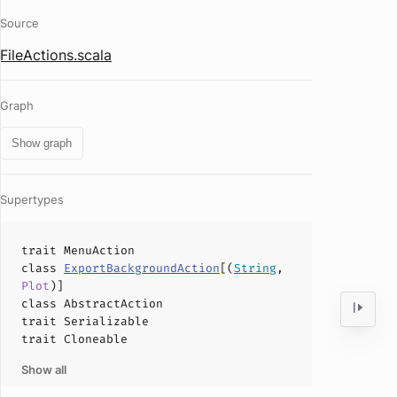
Source
FileActions.scala
Graph
Show graph
Supertypes
trait
MenuAction
class
ExportBackgroundAction
[(
String
,
Plot
)]
class
AbstractAction
trait
Serializable
trait
Cloneable
Show all