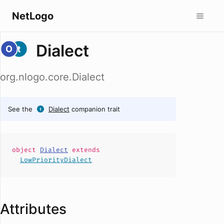
NetLogo
Dialect
org.nlogo.core.Dialect
See the
Dialect
companion trait
object
Dialect
extends
LowPriorityDialect
Attributes