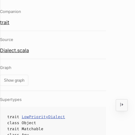
Companion
trait
Source
Dialect.scala
Graph
Show graph
Supertypes
trait
LowPriorityDialect
class
Object
trait
Matchable
class
Any