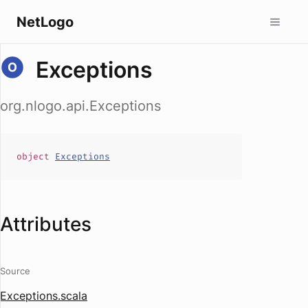
NetLogo
Exceptions
org.nlogo.api.Exceptions
object
Exceptions
Attributes
Source
Exceptions.scala