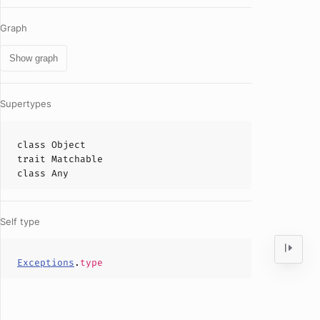
Graph
Show graph
Supertypes
class
Object
trait
Matchable
class
Any
Self type
Exceptions
.
type