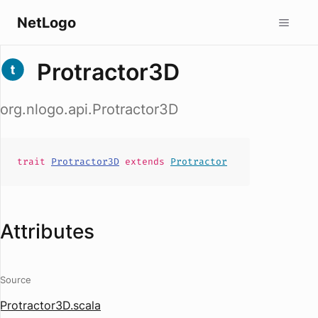
NetLogo
Protractor3D
org.nlogo.api.Protractor3D
trait
Protractor3D
extends
Protractor
Attributes
Source
Protractor3D.scala