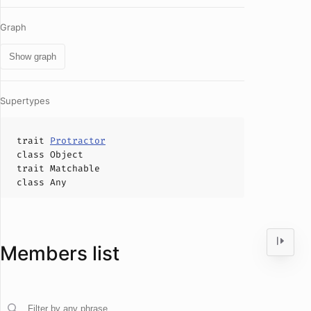
Graph
Show graph
Supertypes
trait
Protractor
class
Object
trait
Matchable
class
Any
Members list