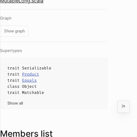
MutableLong.scala
Graph
Show graph
Supertypes
trait
Serializable
trait
Product
trait
Equals
class
Object
trait
Matchable
Show all
Members list