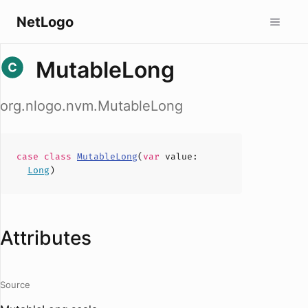
NetLogo
MutableLong
org.nlogo.nvm.MutableLong
case
class
MutableLong
(
var
value
:
Long
)
Attributes
Source