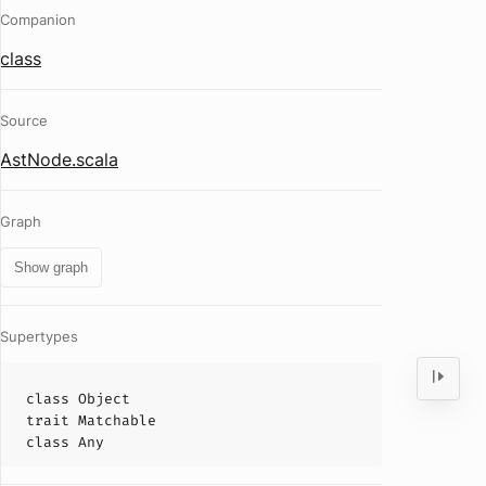
Companion
class
Source
AstNode.scala
Graph
Show graph
Supertypes
class
Object
trait
Matchable
class
Any