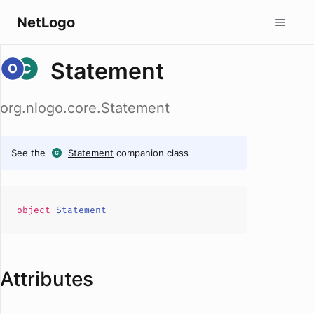
NetLogo
Statement
org.nlogo.core.Statement
See the
Statement
companion class
object
Statement
Attributes