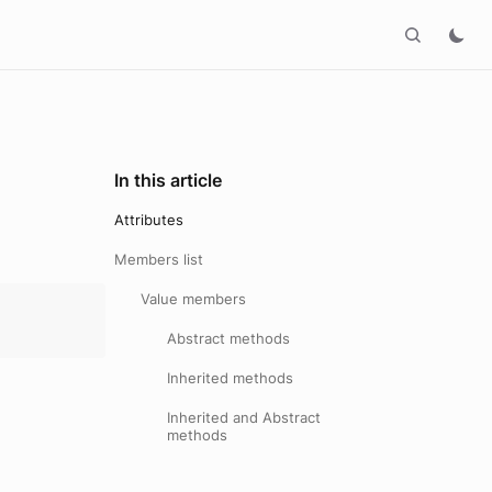
In this article
Attributes
Members list
Value members
Abstract methods
Inherited methods
Inherited and Abstract
methods