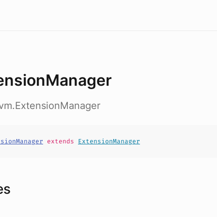
ensionManager
nvm.ExtensionManager
nsionManager
extends
ExtensionManager
es