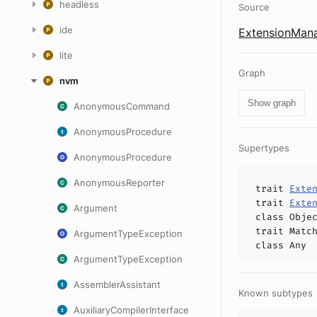
headless
Source
ide
ExtensionMana
lite
Graph
nvm
Show graph
AnonymousCommand
AnonymousProcedure
Supertypes
AnonymousProcedure
AnonymousReporter
trait
Exte
trait
Exte
Argument
class
Obje
trait
Matc
ArgumentTypeException
class
Any
ArgumentTypeException
AssemblerAssistant
Known subtypes
AuxiliaryCompilerInterface