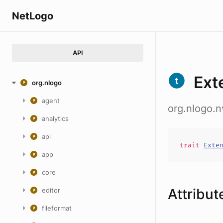
NetLogo
API
Ext
org.nlogo
agent
org.nlogo.
analytics
api
trait
Exte
app
core
Attribut
editor
fileformat