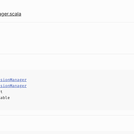
ger.scala
nsionManager
nsionManager
ct
hable