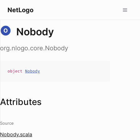
NetLogo
Nobody
org.nlogo.core.Nobody
object
Nobody
Attributes
Source
Nobody.scala