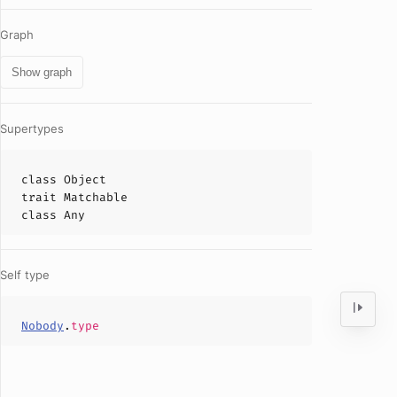
Graph
Show graph
Supertypes
class
Object
trait
Matchable
class
Any
Self type
Nobody
.
type