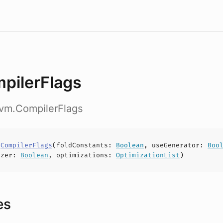
pilerFlags
nvm.CompilerFlags
s
CompilerFlags
(
foldConstants
:
Boolean
,
useGenerator
:
Boo
izer
:
Boolean
,
optimizations
:
OptimizationList
)
es