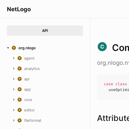
NetLogo
API
Com
org.nlogo
agent
org.nlogo.
analytics
api
case
clas
app
useOptim
core
editor
Attribut
fileformat