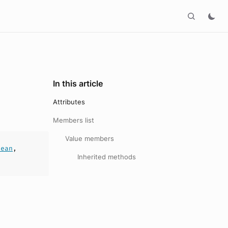
In this article
Attributes
Members list
Value members
lean
,
Inherited methods