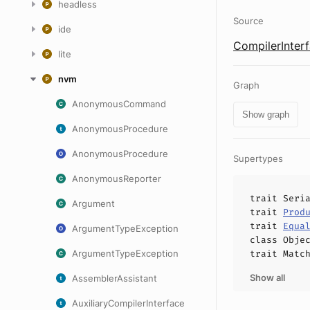
headless
Source
ide
CompilerInterf
lite
nvm
Graph
AnonymousCommand
Show graph
AnonymousProcedure
AnonymousProcedure
Supertypes
AnonymousReporter
trait
Seri
Argument
trait
Prod
trait
Equa
ArgumentTypeException
class
Obje
ArgumentTypeException
trait
Matc
Show all
AssemblerAssistant
AuxiliaryCompilerInterface