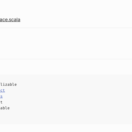
ace.scala
alizable
uct
ls
ct
hable