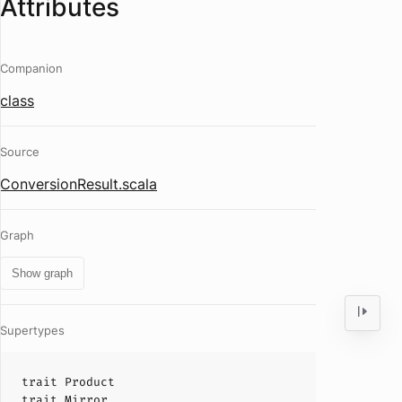
Attributes
Companion
class
Source
ConversionResult.scala
Graph
Show graph
Supertypes
trait
Product
trait
Mirror