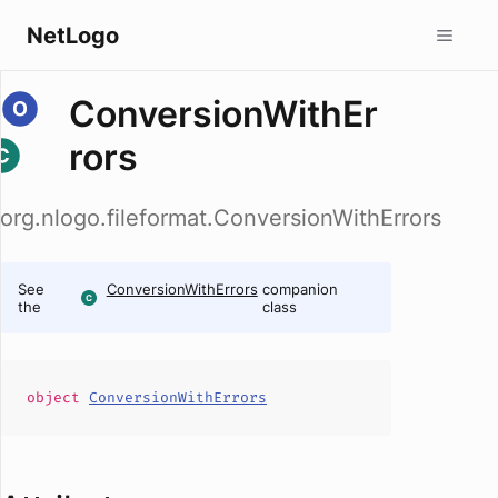
NetLogo
ConversionWithEr
rors
org.nlogo.fileformat.ConversionWithErrors
See
ConversionWithErrors
companion
the
class
object
ConversionWithErrors