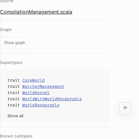
Source
CompilationManagement.scala
Graph
Show graph
Supertypes
trait
CoreWorld
trait
WatcherManagement
trait
WorldKernel
trait
WorldWithWorldRenderable
trait
WorldRenderable
Show all
Known subtypes