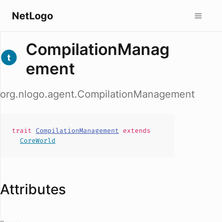
NetLogo
CompilationManag
ement
org.nlogo.agent.CompilationManagement
trait
CompilationManagement
extends
CoreWorld
Attributes