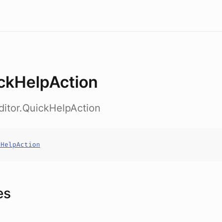
ckHelpAction
ditor.QuickHelpAction
kHelpAction
es