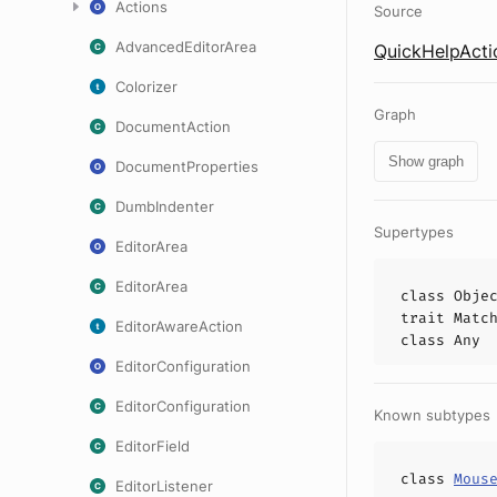
Actions
Source
AdvancedEditorArea
QuickHelpActi
Colorizer
Graph
DocumentAction
Show graph
DocumentProperties
DumbIndenter
Supertypes
EditorArea
EditorArea
class
Obje
trait
Matc
EditorAwareAction
class
Any
EditorConfiguration
EditorConfiguration
Known subtypes
EditorField
class
Mous
EditorListener