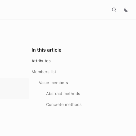
In this article
Attributes
Members list
Value members
Abstract methods
Concrete methods