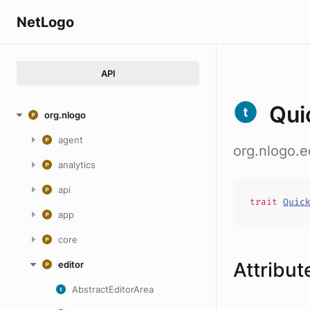
NetLogo
API
Qui
org.nlogo
agent
org.nlogo.e
analytics
api
trait
Quic
app
core
Attribut
editor
AbstractEditorArea