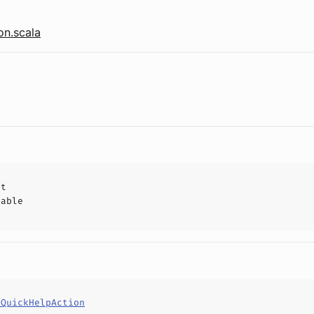
on.scala
ct
hable
eQuickHelpAction