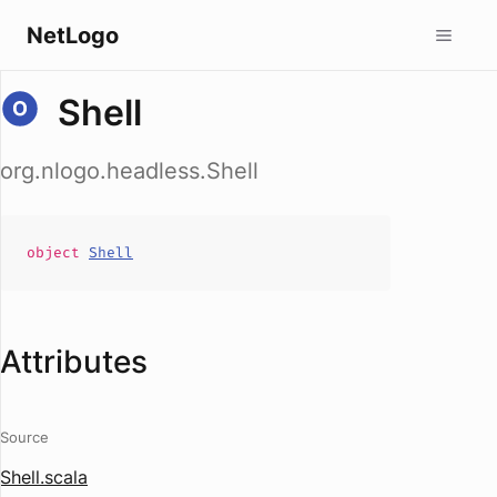
NetLogo
Shell
org.nlogo.headless.Shell
object
Shell
Attributes
Source
Shell.scala