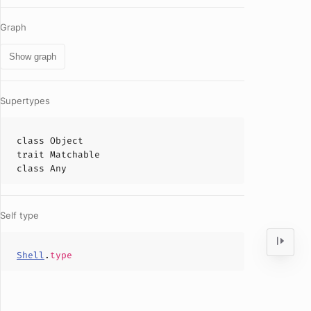
Graph
Show graph
Supertypes
class
Object
trait
Matchable
class
Any
Self type
Shell
.
type