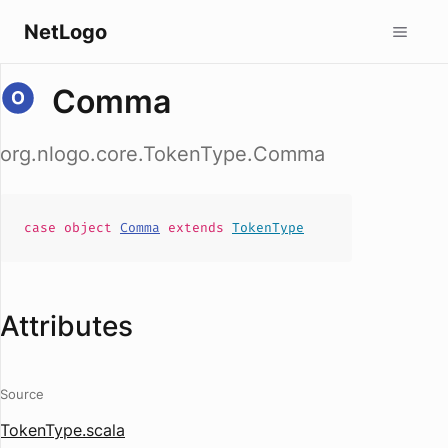
NetLogo
Comma
org.nlogo.core.TokenType.Comma
case
object
Comma
extends
TokenType
Attributes
Source
TokenType.scala