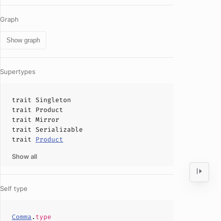
Graph
Show graph
Supertypes
trait
Singleton
trait
Product
trait
Mirror
trait
Serializable
trait
Product
Show all
Self type
Comma
.
type