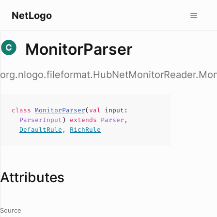
NetLogo
MonitorParser
org.nlogo.fileformat.HubNetMonitorReader.Mon
class
MonitorParser
(
val
input
:
ParserInput
)
extends
Parser
,
DefaultRule
,
RichRule
Attributes
Source