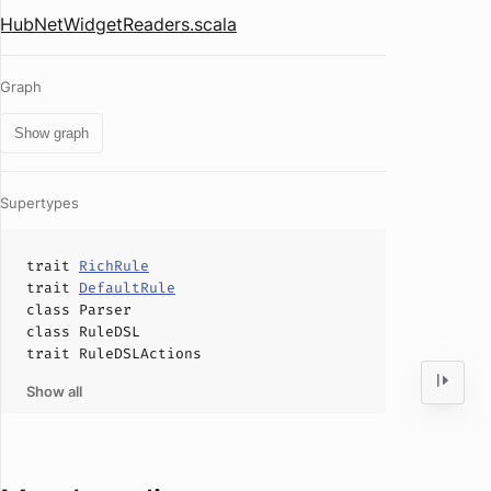
HubNetWidgetReaders.scala
Graph
Show graph
Supertypes
trait
RichRule
trait
DefaultRule
class
Parser
class
RuleDSL
trait
RuleDSLActions
Show all