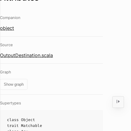
Companion
object
Source
OutputDestination.scala
Graph
Show graph
Supertypes
class
Object
trait
Matchable