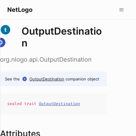
NetLogo
OutputDestinatio
n
org.nlogo.api.OutputDestination
See the
OutputDestination
companion object
sealed
trait
OutputDestination
Attributes