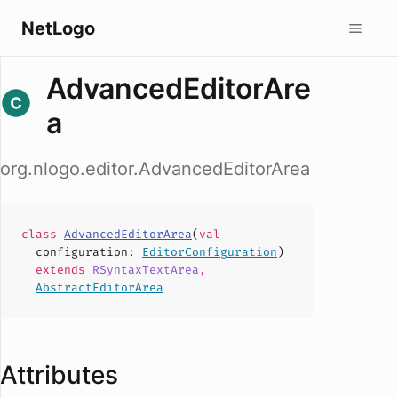
NetLogo
AdvancedEditorAre
a
org.nlogo.editor.AdvancedEditorArea
class
AdvancedEditorArea
(
val
configuration
:
EditorConfiguration
)
extends
RSyntaxTextArea
,
AbstractEditorArea
Attributes