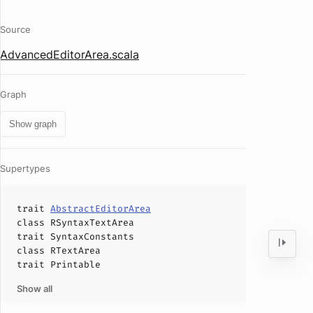
Source
AdvancedEditorArea.scala
Graph
Show graph
Supertypes
trait
AbstractEditorArea
class
RSyntaxTextArea
trait
SyntaxConstants
class
RTextArea
trait
Printable
Show all