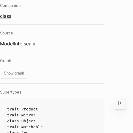
Companion
class
Source
ModelInfo.scala
Graph
Show graph
Supertypes
trait
Product
trait
Mirror
class
Object
trait
Matchable
class
Any