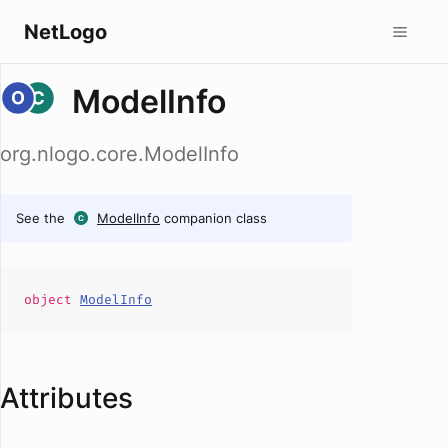
NetLogo
ModelInfo
org.nlogo.core.ModelInfo
See the
ModelInfo
companion class
object
ModelInfo
Attributes