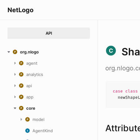
NetLogo
API
Sh
org.nlogo
agent
org.nlogo.
analytics
api
case
clas
app
newShape
core
model
Attribut
AgentKind