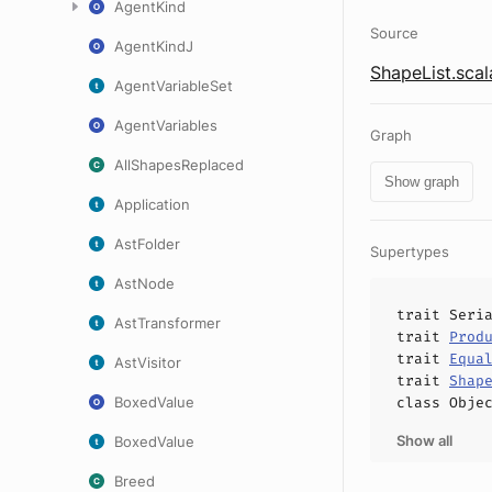
AgentKind
Source
AgentKindJ
ShapeList.scal
AgentVariableSet
AgentVariables
Graph
AllShapesReplaced
Show graph
Application
AstFolder
Supertypes
AstNode
trait
Seri
AstTransformer
trait
Prod
trait
Equa
AstVisitor
trait
Shap
BoxedValue
class
Obje
Show all
BoxedValue
Breed