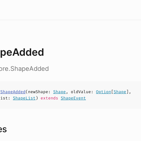
apeAdded
core.ShapeAdded
s
ShapeAdded
(
newShape
:
Shape
,
oldValue
:
Option
[
Shape
],
List
:
ShapeList
)
extends
ShapeEvent
es