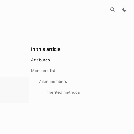
In this article
Attributes
Members list
Value members
Inherited methods