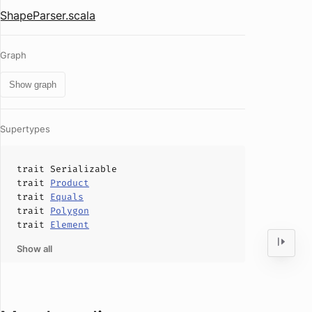
ShapeParser.scala
Graph
Show graph
Supertypes
trait
Serializable
trait
Product
trait
Equals
trait
Polygon
trait
Element
Show all