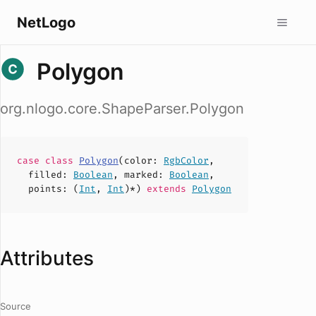
NetLogo
Polygon
org.nlogo.core.ShapeParser.Polygon
case
class
Polygon
(
color
:
RgbColor
,
filled
:
Boolean
,
marked
:
Boolean
,
points
: (
Int
,
Int
)*)
extends
Polygon
Attributes
Source