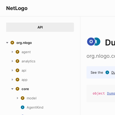
NetLogo
API
D
org.nlogo
agent
org.nlogo.
analytics
api
See the
D
app
core
object
Dum
model
AgentKind