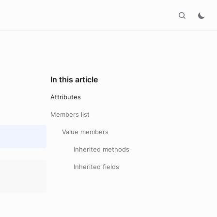
In this article
Attributes
Members list
Value members
Inherited methods
Inherited fields