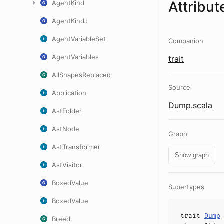
Attribut
AgentKind
AgentKindJ
AgentVariableSet
Companion
AgentVariables
trait
AllShapesReplaced
Source
Application
Dump.scala
AstFolder
AstNode
Graph
AstTransformer
Show graph
AstVisitor
BoxedValue
Supertypes
BoxedValue
trait
Dump
Breed