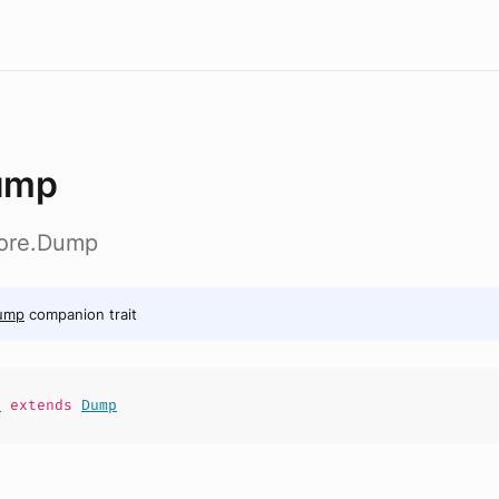
ump
core.Dump
ump
companion trait
p
extends
Dump