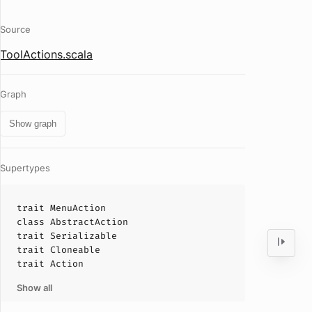
Source
ToolActions.scala
Graph
Show graph
Supertypes
trait
MenuAction
class
AbstractAction
trait
Serializable
trait
Cloneable
trait
Action
Show all