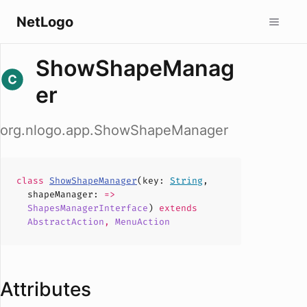
NetLogo
ShowShapeManag
er
org.nlogo.app.ShowShapeManager
class
ShowShapeManager
(
key
:
String
,
shapeManager
:
=>
ShapesManagerInterface
)
extends
AbstractAction
,
MenuAction
Attributes