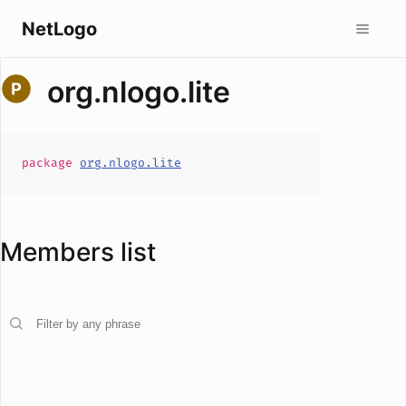
NetLogo
org.nlogo.lite
package
org.nlogo.lite
Members list