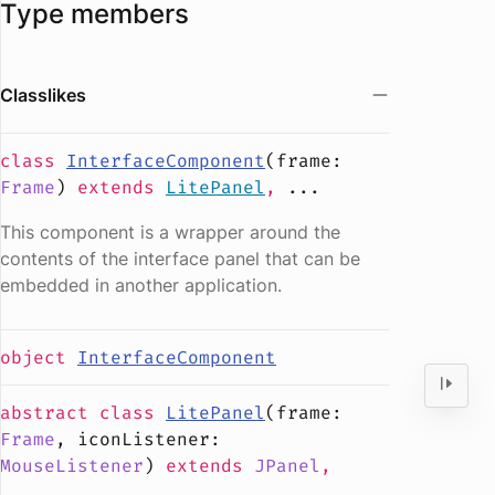
Type members
Classlikes
class
InterfaceComponent
(
frame
:
Frame
)
extends
LitePanel
,
...
This component is a wrapper around the
contents of the interface panel that can be
embedded in another application.
object
InterfaceComponent
abstract
class
LitePanel
(
frame
:
Frame
,
iconListener
:
MouseListener
)
extends
JPanel
,
...