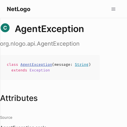
NetLogo
AgentException
org.nlogo.api.AgentException
class
AgentException
(
message
:
String
)
extends
Exception
Attributes
Source