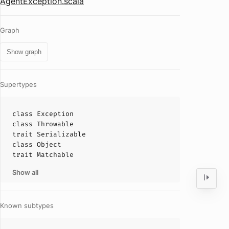
AgentException.scala
Graph
Show graph
Supertypes
class
Exception
class
Throwable
trait
Serializable
class
Object
trait
Matchable
Show all
Known subtypes