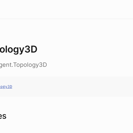
ology3D
agent.Topology3D
logy3D
es