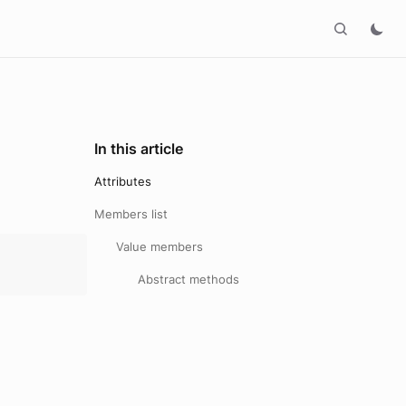
In this article
Attributes
Members list
Value members
Abstract methods