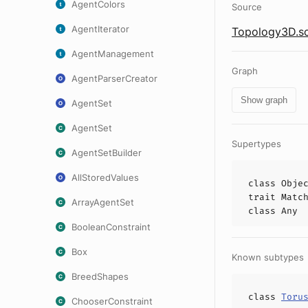
AgentColors
Source
AgentIterator
Topology3D.sc
AgentManagement
Graph
AgentParserCreator
Show graph
AgentSet
AgentSet
Supertypes
AgentSetBuilder
AllStoredValues
class
Obje
trait
Matc
ArrayAgentSet
class
Any
BooleanConstraint
Box
Known subtypes
BreedShapes
class
Toru
ChooserConstraint