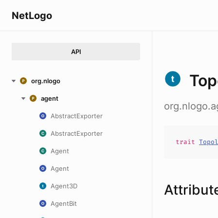
NetLogo
API
Top
org.nlogo
agent
org.nlogo.
AbstractExporter
AbstractExporter
trait
Topo
Agent
Agent
Attribut
Agent3D
AgentBit