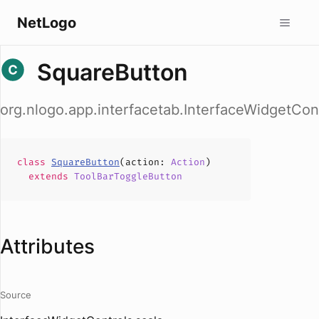
NetLogo
SquareButton
org.nlogo.app.interfacetab.InterfaceWidgetCon
class
SquareButton
(
action
:
Action
)
extends
ToolBarToggleButton
Attributes
Source