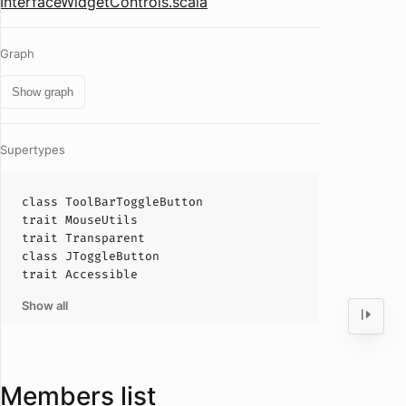
InterfaceWidgetControls.scala
Graph
Show graph
Supertypes
class
ToolBarToggleButton
trait
MouseUtils
trait
Transparent
class
JToggleButton
trait
Accessible
Show all
Members list