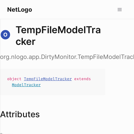
NetLogo
TempFileModelTra
cker
org.nlogo.app.DirtyMonitor.TempFileModelTrac
object
TempFileModelTracker
extends
ModelTracker
Attributes