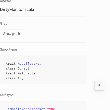
Source
DirtyMonitor.scala
Graph
Show graph
Supertypes
trait
ModelTracker
class
Object
trait
Matchable
class
Any
Self type
TempFileModelTracker
.
type